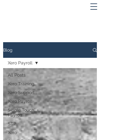
Blog
Xero Payroll
All Posts
Xero Training
Xero Support
Xero Payroll
Single Touch
Payroll
STP
Xero