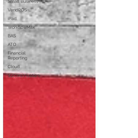
Small Business
VendPOS
iPad
WorkflowMax
BAS
ATO
Financial
Reporting
Cloud
Superannuation